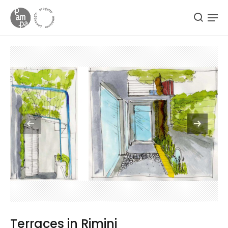
Terraces in Rimini