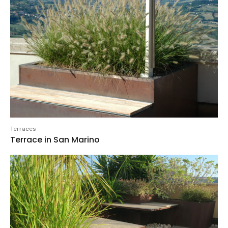
Terraces
Terrace in San Marino