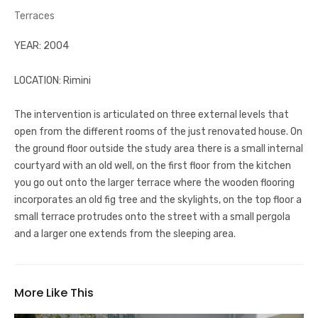
Terraces
YEAR: 2004
LOCATION: Rimini
The intervention is articulated on three external levels that
open from the different rooms of the just renovated house. On
the ground floor outside the study area there is a small internal
courtyard with an old well, on the first floor from the kitchen
you go out onto the larger terrace where the wooden flooring
incorporates an old fig tree and the skylights, on the top floor a
small terrace protrudes onto the street with a small pergola
and a larger one extends from the sleeping area.
More Like This