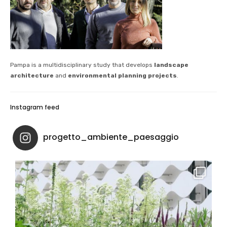
Pampa is a multidisciplinary study that develops
landscape
architecture
and
environmental planning projects
.
Instagram feed
progetto_ambiente_paesaggio