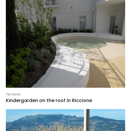
Terraces
Kindergarden on the roof in Riccione