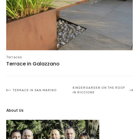
Terraces
Terrace in Galazzano
Post
KINDERGARDEN ON THE ROOF
TERRACE IN SAN MARINO
IN RICCIONE
navigation
About Us